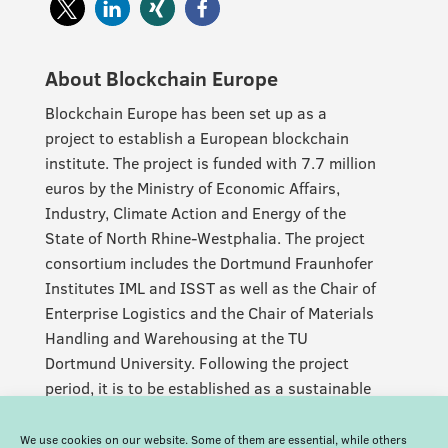
About Blockchain Europe
Blockchain Europe has been set up as a
project to establish a European blockchain
institute. The project is funded with 7.7 million
euros by the Ministry of Economic Affairs,
Industry, Climate Action and Energy of the
State of North Rhine-Westphalia. The project
consortium includes the Dortmund Fraunhofer
Institutes IML and ISST as well as the Chair of
Enterprise Logistics and the Chair of Materials
Handling and Warehousing at the TU
Dortmund University. Following the project
period, it is to be established as a sustainable
and permanent facility.
We use cookies on our website. Some of them are essential, while others