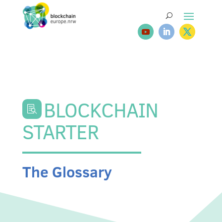
BLOCKCHAIN

STARTER
The Glossary