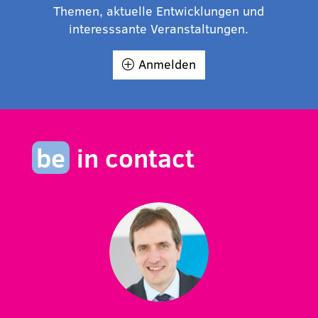
Themen, aktuelle Entwicklungen und
interesssante Veranstaltungen.
Anmelden
be
in contact