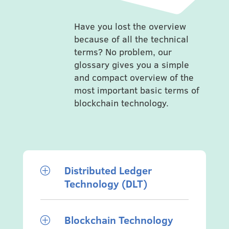
Have you lost the overview
because of all the technical
terms? No problem, our
glossary gives you a simple
and compact overview of the
most important basic terms of
blockchain technology.
Distributed Ledger
P
Technology (DLT)
Blockchain Technology
P