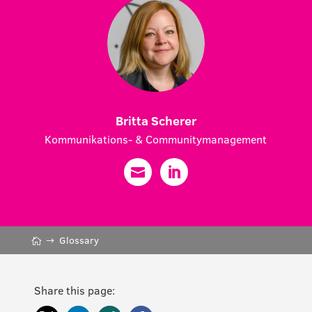
Britta Scherer
Kommunikations- & Communitymanagement
Glossary
Share this page: