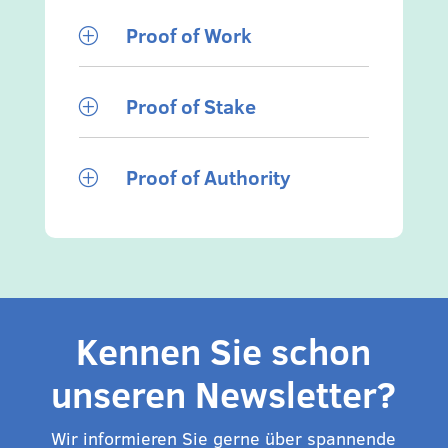
Proof of Work
P
Proof of Stake
P
Proof of Authority
P
Kennen Sie schon
unseren Newsletter?
Wir informieren Sie gerne über spannende