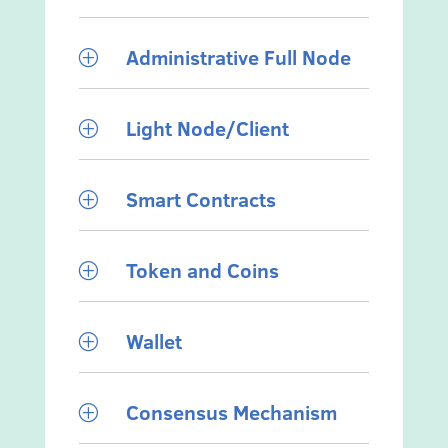
Administrative Full Node
P
Light Node/Client
P
Smart Contracts
P
Token and Coins
P
Wallet
P
Consensus Mechanism
P