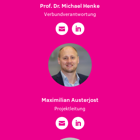
Prof. Dr. Michael Henke
Verbundverantwortung
Maximilian Austerjost
Projektleitung