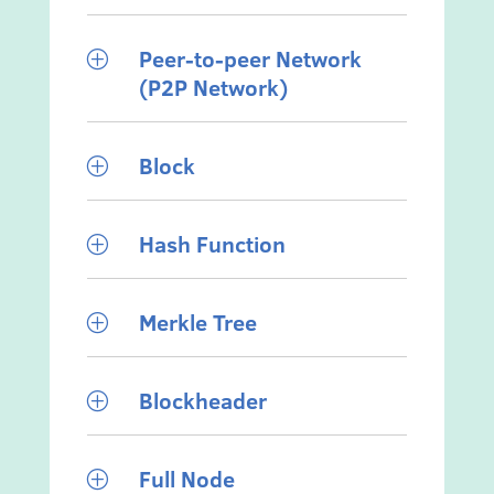
Peer-to-peer Network
P
(P2P Network)
Block
P
Hash Function
P
Merkle Tree
P
Blockheader
P
Full Node
P