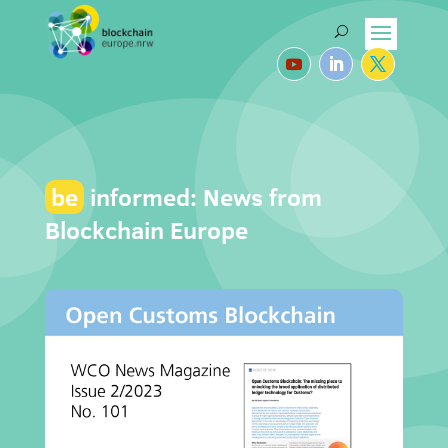
be
informed: News from
Blockchain Europe