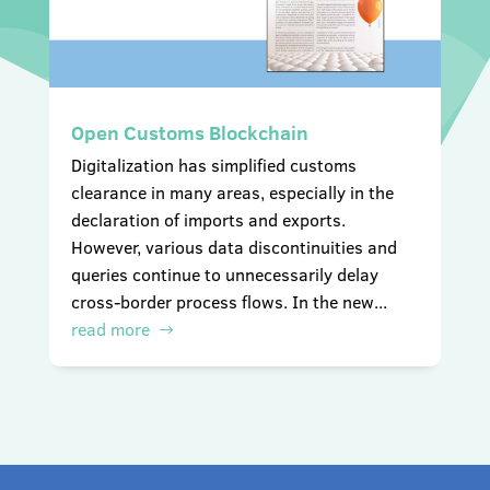
Open Customs Blockchain
Digitalization has simplified customs
clearance in many areas, especially in the
declaration of imports and exports.
However, various data discontinuities and
queries continue to unnecessarily delay
cross-border process flows. In the new...
read more