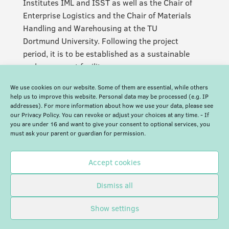
Institutes IML and ISST as well as the Chair of
Enterprise Logistics and the Chair of Materials
Handling and Warehousing at the TU
Dortmund University. Following the project
period, it is to be established as a sustainable
and permanent facility.
We use cookies on our website. Some of them are essential, while others
help us to improve this website. Personal data may be processed (e.g. IP
addresses). For more information about how we use your data, please see
our Privacy Policy. You can revoke or adjust your choices at any time. - If
you are under 16 and want to give your consent to optional services, you
must ask your parent or guardian for permission.
Accept cookies
Dismiss all
Show settings
© Blockchain Europe |
Imprint
|
Privacy Policy