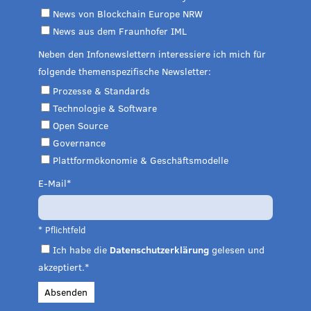
News von Blockchain Europe NRW
News aus dem Fraunhofer IML
Neben den Infonewslettern interessiere ich mich für
folgende themenspezifische Newsletter:
Prozesse & Standards
Technologie & Software
Open Source
Governance
Plattformökonomie & Geschäftsmodelle
E-Mail
* Pflichtfeld
Ich habe die
Datenschutzerklärung
gelesen und
akzeptiert.*
Absenden