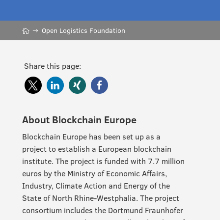
Open Logistics Foundation
Share this page:
About Blockchain Europe
Blockchain Europe has been set up as a
project to establish a European blockchain
institute. The project is funded with 7.7 million
euros by the Ministry of Economic Affairs,
Industry, Climate Action and Energy of the
State of North Rhine-Westphalia. The project
consortium includes the Dortmund Fraunhofer