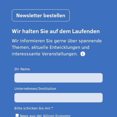
Newsletter bestellen
Wir halten Sie auf dem Laufenden
Wir informieren Sie gerne über spannende
Themen, aktuelle Entwicklungen und
interesssante Veranstaltungen.

Ihr Name
Unternehmen/Institution
Bitte schicken Sie mir:
News aus der Silicon Economy