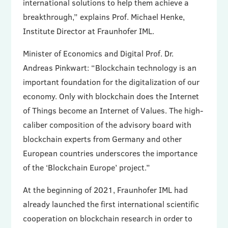
international solutions to help them achieve a
breakthrough,” explains Prof. Michael Henke,
Institute Director at Fraunhofer IML.
Minister of Economics and Digital Prof. Dr.
Andreas Pinkwart: “Blockchain technology is an
important foundation for the digitalization of our
economy. Only with blockchain does the Internet
of Things become an Internet of Values. The high-
caliber composition of the advisory board with
blockchain experts from Germany and other
European countries underscores the importance
of the ‘Blockchain Europe’ project.”
At the beginning of 2021, Fraunhofer IML had
already launched the first international scientific
cooperation on blockchain research in order to