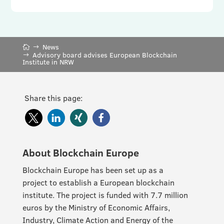
News
Advisory board advises European Blockchain
Institute in NRW
Share this page:
About Blockchain Europe
Blockchain Europe has been set up as a
project to establish a European blockchain
institute. The project is funded with 7.7 million
euros by the Ministry of Economic Affairs,
Industry, Climate Action and Energy of the