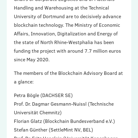
Handling and Warehousing at the Technical
University of Dortmund are to decisively advance
blockchain technology. The Ministry of Economic
Affairs, Innovation, Digitalization and Energy of
the state of North Rhine-Westphalia has been
funding the project with around 7.7 million euros
since May 2020.
The members of the Blockchain Advisory Board at
a glance:
Petra Bögle (DACHSER SE)
Prof. Dr. Dagmar Gesmann-Nuissl (Technische
Universität Chemnitz)
Florian Glatz (Blockchain Bundesverband e.V.)
Stefan Günther (SettleMint NV, BEL)