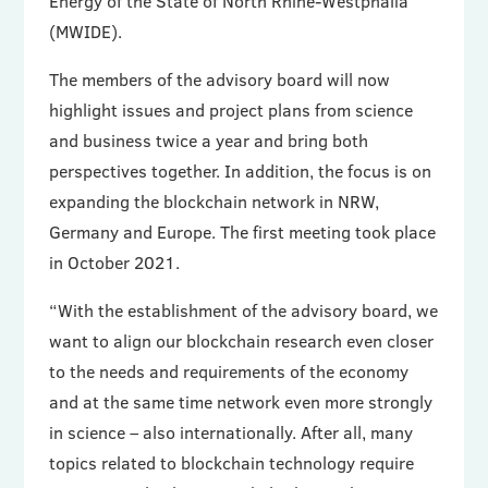
Energy of the State of North Rhine-Westphalia
(MWIDE).
The members of the advisory board will now
highlight issues and project plans from science
and business twice a year and bring both
perspectives together. In addition, the focus is on
expanding the blockchain network in NRW,
Germany and Europe. The first meeting took place
in October 2021.
“With the establishment of the advisory board, we
want to align our blockchain research even closer
to the needs and requirements of the economy
and at the same time network even more strongly
in science – also internationally. After all, many
topics related to blockchain technology require