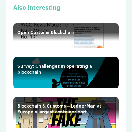
Also interesting
Open Customs Blockchain
Survey: Challenges in operating a
blockchain
Blockchain & Customs – LedgerMan at
Europe’s largest container port