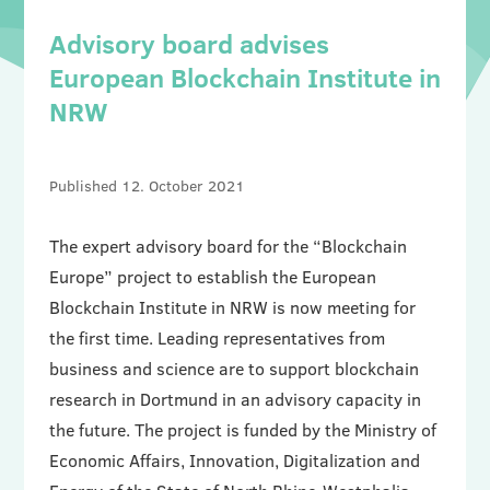
Advisory board advises
European Blockchain Institute in
NRW
12. October 2021
The expert advisory board for the “Blockchain
Europe” project to establish the European
Blockchain Institute in NRW is now meeting for
the first time. Leading representatives from
business and science are to support blockchain
research in Dortmund in an advisory capacity in
the future. The project is funded by the Ministry of
Economic Affairs, Innovation, Digitalization and