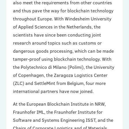
also meet the requirements from other countries
and thus pave the way for blockchain technology
throughout Europe. With Windesheim University
of Applied Sciences in the Netherlands, the
scientists have since been conducting joint
research around topics such as customs or
dangerous goods processing, which can be made
tamper-proof using blockchain technology. With
the Polytechnico di Milano (Polimi), the University
of Copenhagen, the Zaragoza Logistics Center
(ZLC) and SettleMint from Belgium, four more
international partners have now joined.
At the European Blockchain Institute in NRW,
Fraunhofer IML, the Fraunhofer Institute for
Software and Systems Engineering ISST, and the
Chairs of Corporate Logistics and of Materials