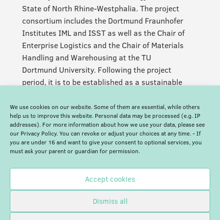
State of North Rhine-Westphalia. The project
consortium includes the Dortmund Fraunhofer
Institutes IML and ISST as well as the Chair of
Enterprise Logistics and the Chair of Materials
Handling and Warehousing at the TU
Dortmund University. Following the project
period, it is to be established as a sustainable
and permanent facility.
We use cookies on our website. Some of them are essential, while others
help us to improve this website. Personal data may be processed (e.g. IP
addresses). For more information about how we use your data, please see
our Privacy Policy. You can revoke or adjust your choices at any time. - If
you are under 16 and want to give your consent to optional services, you
must ask your parent or guardian for permission.
Accept cookies
Dismiss all