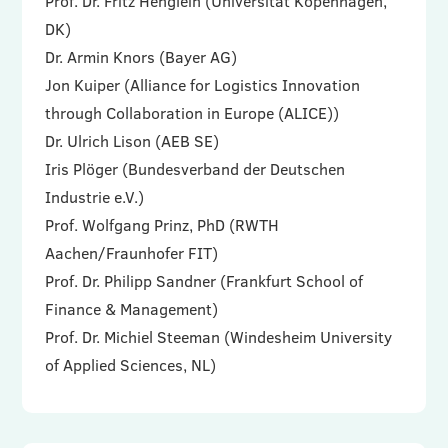
Prof. Dr. Fritz Henglein (Universität Kopenhagen,
DK)
Dr. Armin Knors (Bayer AG)
Jon Kuiper (Alliance for Logistics Innovation
through Collaboration in Europe (ALICE))
Dr. Ulrich Lison (AEB SE)
Iris Plöger (Bundesverband der Deutschen
Industrie e.V.)
Prof. Wolfgang Prinz, PhD (RWTH
Aachen/Fraunhofer FIT)
Prof. Dr. Philipp Sandner (Frankfurt School of
Finance & Management)
Prof. Dr. Michiel Steeman (Windesheim University
of Applied Sciences, NL)